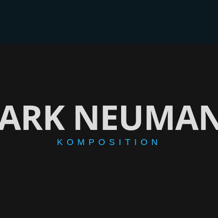
BER
CD/EP
VIDEOS
GALERIE
BLOG
SHOP
ARK NEUMA
KOMPOSITION