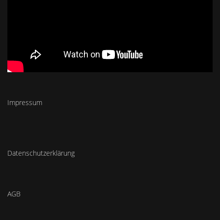
Impressum
Datenschutzerklärung
AGB