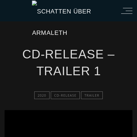
CD-RELEASE –
TRAILER 1
2020
CD-RELEASE
TRAILER
';